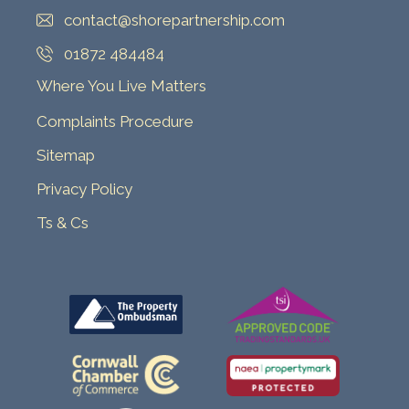
contact@shorepartnership.com
01872 484484
Where You Live Matters
Complaints Procedure
Sitemap
Privacy Policy
Ts & Cs