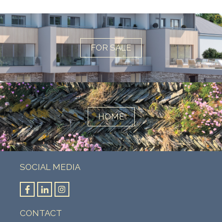
FOR SALE
HOME
SOCIAL MEDIA
CONTACT