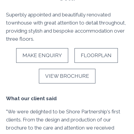
Superbly appointed and beautifully renovated
townhouse with great attention to detail throughout,
providing stylish and bespoke accommodation over
three floors.
MAKE ENQUIRY
FLOORPLAN
VIEW BROCHURE
What our client said
"We were delighted to be Shore Partnership's first
clients. From the design and production of our
brochure to the care and attention we received