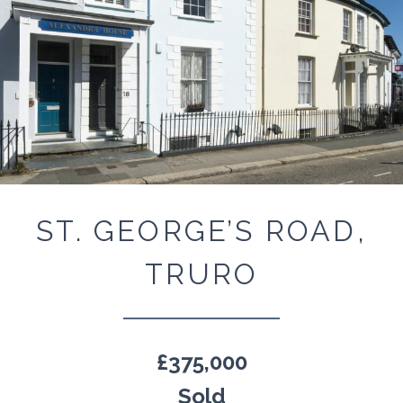
ST. GEORGE’S ROAD,
TRURO
£375,000
Sold