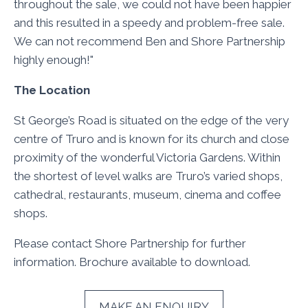
throughout the sale, we could not have been happier
and this resulted in a speedy and problem-free sale.
We can not recommend Ben and Shore Partnership
highly enough!"
The Location
St George’s Road is situated on the edge of the very
centre of Truro and is known for its church and close
proximity of the wonderful Victoria Gardens. Within
the shortest of level walks are Truro’s varied shops,
cathedral, restaurants, museum, cinema and coffee
shops.
Please contact Shore Partnership for further
information. Brochure available to download.
MAKE AN ENQUIRY