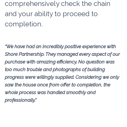
comprehensively check the chain
and your ability to proceed to
completion.
“We have had an incredibly positive experience with
Shore Partnership. They managed every aspect of our
purchase with amazing efficiency. No question was
too much trouble and photographs of building
progress were willingly supplied. Considering we only
saw the house once from offer to completion, the
whole process was handled smoothly and
professionally.”