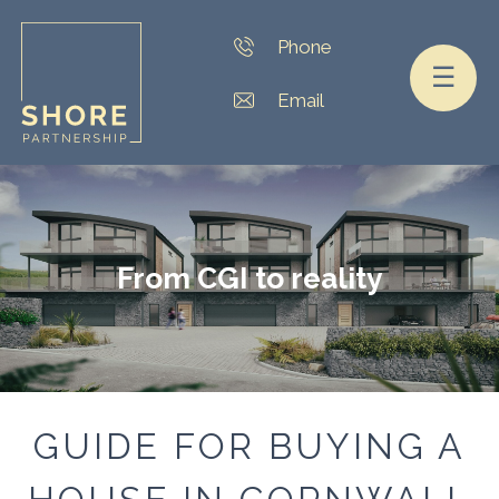
☰
From CGI to reality
GUIDE FOR BUYING A