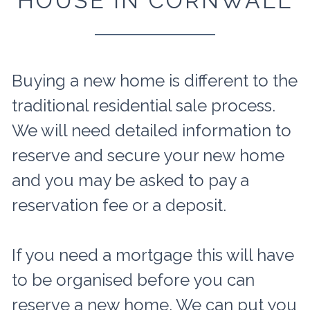
HOUSE IN CORNWALL
Buying a new home is different to the
traditional residential sale process.
We will need detailed information to
reserve and secure your new home
and you may be asked to pay a
reservation fee or a deposit.
If you need a mortgage this will have
to be organised before you can
reserve a new home. We can put you