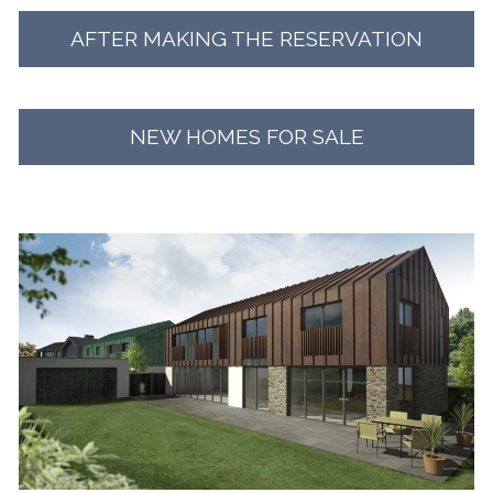
AFTER MAKING THE RESERVATION
NEW HOMES FOR SALE