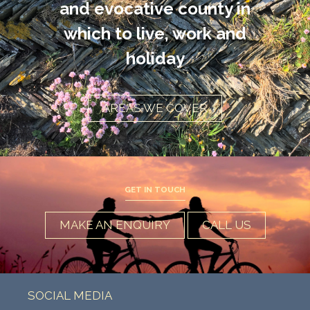
and evocative county in
which to live, work and
holiday
AREAS WE COVER
GET IN TOUCH
MAKE AN ENQUIRY
CALL US
SOCIAL MEDIA