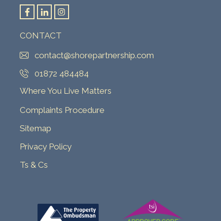
CONTACT
contact@shorepartnership.com
01872 484484
Where You Live Matters
Complaints Procedure
Sitemap
Privacy Policy
Ts & Cs