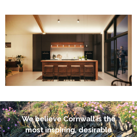
We believe Cornwall is the
most inspiring, desirable