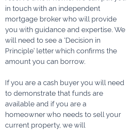
in touch with an independent
mortgage broker who will provide
you with guidance and expertise. We
will need to see a ‘Decision in
Principle’ letter which confirms the
amount you can borrow.
If you are a cash buyer you will need
to demonstrate that funds are
available and if you are a
homeowner who needs to sell your
current property, we will