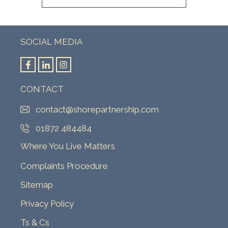
SOCIAL MEDIA
CONTACT
contact@shorepartnership.com
01872 484484
Where You Live Matters
Complaints Procedure
Sitemap
Privacy Policy
Ts & Cs