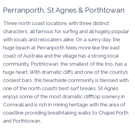
Perranporth, St Agnes & Porthtowan
Three north coast locations with three distinct
characters, all famous for surfing and all hugely popular
with locals and relocaters alike. On a sunny day, the
huge beach at Perranporth feels more like the east
coast of Australia and the village has a strong local
community. Porthtowan, the smallest of the trio, has a
huge heart. With dramatic cliffs and one of the county’s
coolest bars, this beachside community is blessed with
one of the north coast’s best surf breaks. St Agnes
enjoys some of the most dramatic cliﬀtop scenery in
Cornwall and is rich in mining heritage with the area of
coastline providing breathtaking walks to Chapel Porth
and Porthtowan.