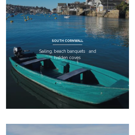
SOUTH CORNWALL
Sailing, beach banquets and
hidden coves