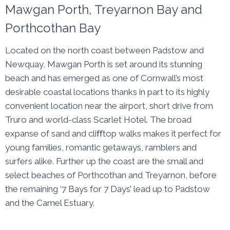
Mawgan Porth, Treyarnon Bay and
Porthcothan Bay
Located on the north coast between Padstow and
Newquay, Mawgan Porth is set around its stunning
beach and has emerged as one of Cornwall’s most
desirable coastal locations thanks in part to its highly
convenient location near the airport, short drive from
Truro and world-class Scarlet Hotel. The broad
expanse of sand and cliﬀtop walks makes it perfect for
young families, romantic getaways, ramblers and
surfers alike. Further up the coast are the small and
select beaches of Porthcothan and Treyarnon, before
the remaining ‘7 Bays for 7 Days’ lead up to Padstow
and the Camel Estuary.