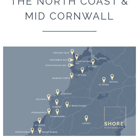
THE NORTH COAST &
MID CORNWALL