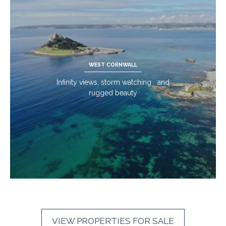
WEST CORNWALL
Infinity views, storm watching and
rugged beauty
VIEW PROPERTIES FOR SALE