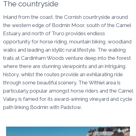
The countryside
Inland from the coast, the Cornish countryside around
the western edge of Bodmin Moor, south of the Camel
Estuary and north of Truro provides endless
opportunity for horse riding, mountain biking, woodland
walks and leading an idyllic rural lifestyle. The walking
trails at Cardinham Woods venture deep into the forest
where there are stunning viewpoints and an intriguing
history, whilst the routes provide an exhilarating ride
through some beautiful scenery. The Withiel area is
particularly popular amongst horse riders and the Camel
Valley is famed for its award-winning vineyard and cycle
path linking Bodmin with Padstow.