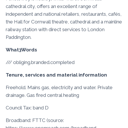
cathedral city, offers an excellent range of
independent and national retailers, restaurants, cafés,
the Hall for Cornwall theatre, cathedral and a mainline
railway station with direct services to London
Paddington.
What3Words
/// obliging.branded.completed
Tenure, services and material information
Freehold. Mains gas, electricity and water. Private
drainage. Gas fired central heating
Council Tax: band D
Broadband: FTTC (source: