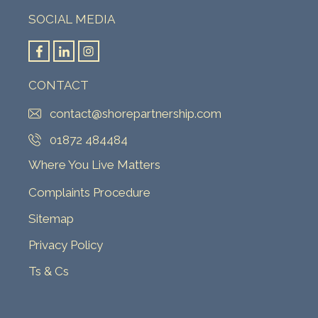
SOCIAL MEDIA
CONTACT
contact@shorepartnership.com
01872 484484
Where You Live Matters
Complaints Procedure
Sitemap
Privacy Policy
Ts & Cs