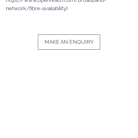
https://www.openreach.com/broadband-
network/fibre-availability)
MAKE AN ENQUIRY