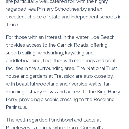
are particularly well catered for, with the highly
regarded Kea Primary School nearby and an
excellent choice of state and independent schools in
Truro.
For those with an interest in the water, Loe Beach
provides access to the Carrick Roads, offering
superb sailing, windsurfing, kayaking and
paddleboarding, together with moorings and boat
facilities in the surrounding area. The National Trust
house and gardens at Trelissick are also close by,
with beautiful woodland and riverside walks, far-
reaching estuary views and access to the King Harry
Ferry, providing a scenic crossing to the Roseland
Peninsula.
The well-regarded Punchbowl and Ladle at
Penelewey is nearby, while Truro, Cornwall’s