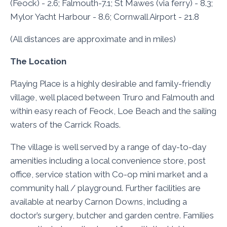
(Feock) - 2.6; Falmouth-7.1; St Mawes (via ferry) - 8.3;
Mylor Yacht Harbour - 8.6; Cornwall Airport - 21.8
(All distances are approximate and in miles)
The Location
Playing Place is a highly desirable and family-friendly
village, well placed between Truro and Falmouth and
within easy reach of Feock, Loe Beach and the sailing
waters of the Carrick Roads.
The village is well served by a range of day-to-day
amenities including a local convenience store, post
office, service station with Co-op mini market and a
community hall / playground. Further facilities are
available at nearby Carnon Downs, including a
doctor’s surgery, butcher and garden centre. Families