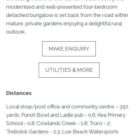
modernised and well-presented four-bedroom
detached bungalow is set back from the road within
mature, private gardens enjoying a delightful rural
outlook.
MAKE ENQUIRY
UTILITIES & MORE
Distances
Local shop/post office and community centre – 350
yards; Punch Bowl and Ladle pub - 0.6; Kea Primary
School - 0.8; Cowlands Creek - 1.8; Truro - 2;
Trelissick Gardens - 2.3; Loe Beach Watersports