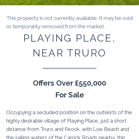
This property is not currently available. It may be sold
or temporarily removed from the market.
PLAYING PLACE,
NEAR TRURO
Offers Over
£550,000
For Sale
Occupying a secluded position on the outskirts of the
highly desirable village of Playing Place, just a short
distance from Truro and Feock, with Loe Beach and
the sailing waters of the Carrick Roads nearby, this