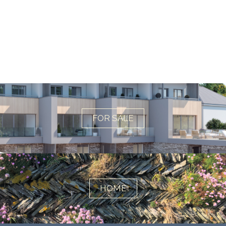
FOR SALE
HOME