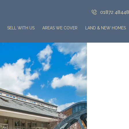
01872 4844
SELL WITH US
AREAS WE COVER
LAND & NEW HOMES