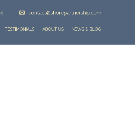
84
contact@shorepartnership.com
TESTIMONIALS
ABOUT US
NEWS & BLOG