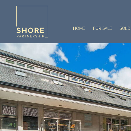
HOME
FOR SALE
SOLD