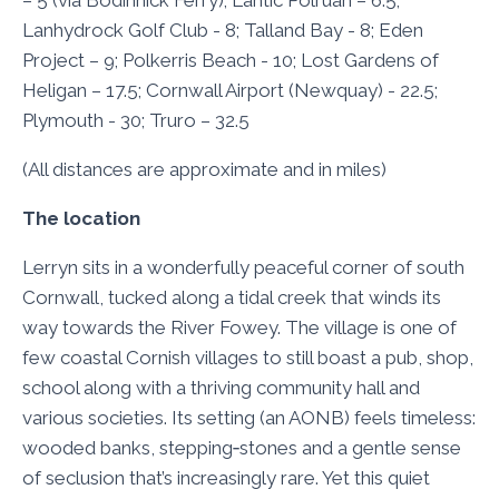
– 5 (via Bodinnick Ferry); Lantic Polruan – 6.5;
Lanhydrock Golf Club - 8; Talland Bay - 8; Eden
Project – 9; Polkerris Beach - 10; Lost Gardens of
Heligan – 17.5; Cornwall Airport (Newquay) - 22.5;
Plymouth - 30; Truro – 32.5
(All distances are approximate and in miles)
The location
Lerryn sits in a wonderfully peaceful corner of south
Cornwall, tucked along a tidal creek that winds its
way towards the River Fowey. The village is one of
few coastal Cornish villages to still boast a pub, shop,
school along with a thriving community hall and
various societies. Its setting (an AONB) feels timeless:
wooded banks, stepping‑stones and a gentle sense
of seclusion that’s increasingly rare. Yet this quiet