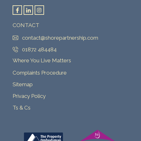
CONTACT
contact@shorepartnership.com
01872 484484
Where You Live Matters
Complaints Procedure
Sitemap
Privacy Policy
Ts & Cs