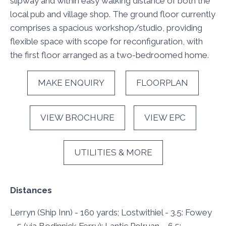
slipway and within easy walking distance of both the
local pub and village shop. The ground floor currently
comprises a spacious workshop/studio, providing
flexible space with scope for reconfiguration, with
the first floor arranged as a two-bedroomed home.
MAKE ENQUIRY
FLOORPLAN
VIEW BROCHURE
VIEW EPC
UTILITIES & MORE
Distances
Lerryn (Ship Inn) - 160 yards; Lostwithiel - 3.5: Fowey