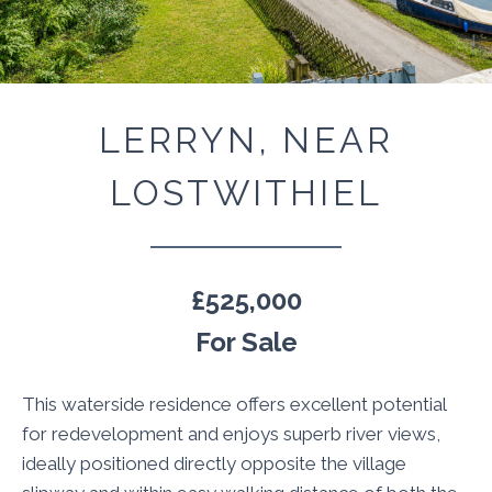
LERRYN, NEAR
LOSTWITHIEL
£525,000
For Sale
This waterside residence offers excellent potential
for redevelopment and enjoys superb river views,
ideally positioned directly opposite the village