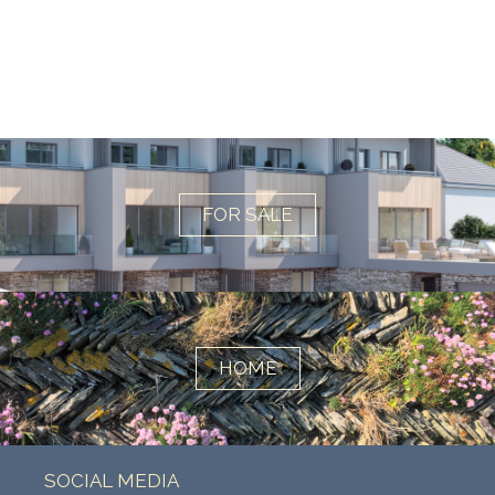
FOR SALE
HOME
SOCIAL MEDIA