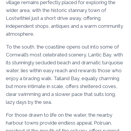
village remains perfectly placed for exploring the
wider area, with the historic stannary town of
Lostwithiel just a short drive away, offering
independent shops, antiques and a warm community
atmosphere.
To the south, the coastline opens out into some of
Cornwall’s most celebrated scenery. Lantic Bay, with
its stunningly secluded beach and dramatic turquoise
water, lies within easy reach and rewards those who
enjoy a bracing walk. Talland Bay, equally charming
but more intimate in scale, offers sheltered coves,
clear swimming and a slower pace that suits long,
lazy days by the sea.
For those drawn to life on the water, the nearby
harbour towns provide endless appeal. Polruan,
perched at the mouth of the estuary, offers rugged