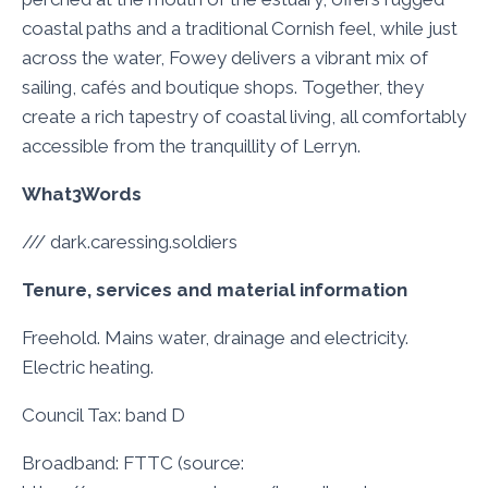
coastal paths and a traditional Cornish feel, while just
across the water, Fowey delivers a vibrant mix of
sailing, cafés and boutique shops. Together, they
create a rich tapestry of coastal living, all comfortably
accessible from the tranquillity of Lerryn.
What3Words
/// dark.caressing.soldiers
Tenure, services and material information
Freehold. Mains water, drainage and electricity.
Electric heating.
Council Tax: band D
Broadband: FTTC (source: