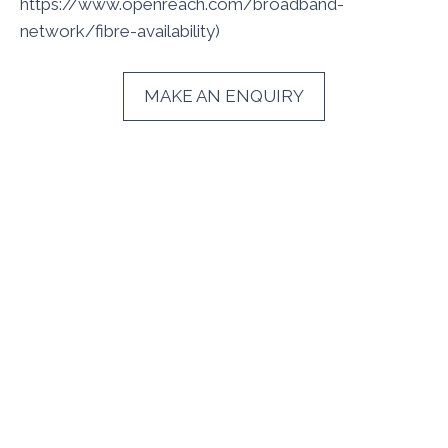
https://www.openreach.com/broadband-
network/fibre-availability)
MAKE AN ENQUIRY