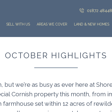
01872 4844
SELL WITH US
AREAS WE COVER
LAND & NEW HOMES
OCTOBER HIGHLIGHTS
, but we’re as busy as ever here at Shore
ecial Cornish property this month, from
sh farmhouse set within 12 acres of rew