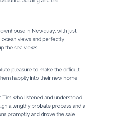
beautiful building and the
t townhouse in Newquay, with just
 ocean views and perfectly
p the sea views.
ute pleasure to make the difficult
g them happily into their new home
 Tim who listened and understood
ugh a lengthy probate process and a
ions promptly and drove the sale