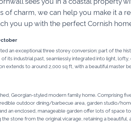
ornwall sees you in a coastal property wi
s of charm, we can help you make it a rea
tch you up with the perfect Cornish hom
 October
d an exceptional three storey conversion: part of the hist
its industrial past, seamlessly integrated into light, lofty
ion extends to around 2,000 sq ft, with a beautiful master
ached, Georgian-styled modern family home. Comprising fi
 incredible outdoor dining/barbecue area, garden studio/hom
and an enclosed, manageable garden offer lots of space to 
 the stone from the original vicarage, retaining a beautiful,