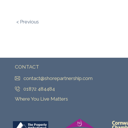
< Previous
CONTACT
contact@shorepartnership.com
01872 484484
Where You Live Matters