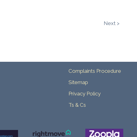
Next >
Complaints Procedure
Sitemap
Privacy Policy
Ts & Cs