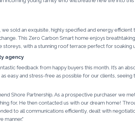
 incoming young family who will breathe new life into this 
, we sold an exquisite, highly specified and energy efficien
hange. This Zero Carbon Smart home enjoys breathtaking
toreys, with a stunning roof terrace perfect for soaking u
ty agency
tastic feedback from happy buyers this month. It’s an absol
 as easy and stress-free as possible for our clients, seein
d Shore Partnership. As a prospective purchaser we met
hing for. He then contacted us with our dream home! Thro
nded to all communications efficiently, dealt with negotiat
ve manner.”