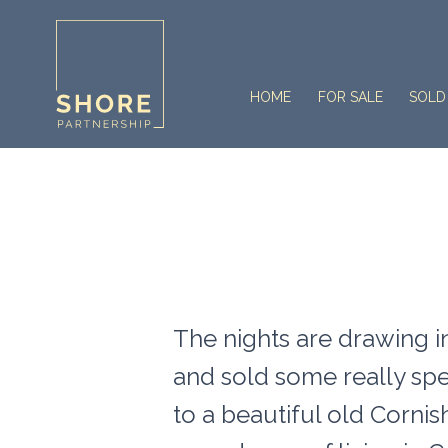
HOME
FOR SALE
SOLD
The nights are drawing in
and sold some really sp
to a beautiful old Corni