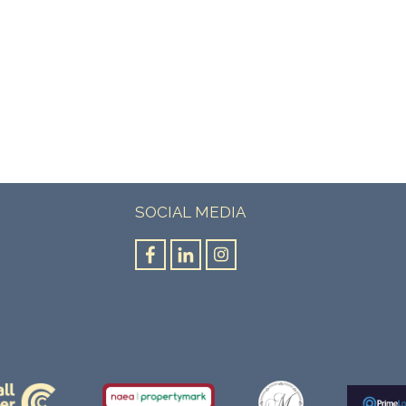
SOCIAL MEDIA