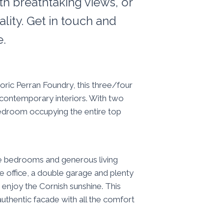
th breathtaking views, or
lity. Get in touch and
e.
oric Perran Foundry, this three/four
, contemporary interiors. With two
 bedroom occupying the entire top
ve bedrooms and generous living
e office, a double garage and plenty
enjoy the Cornish sunshine. This
 authentic facade with all the comfort