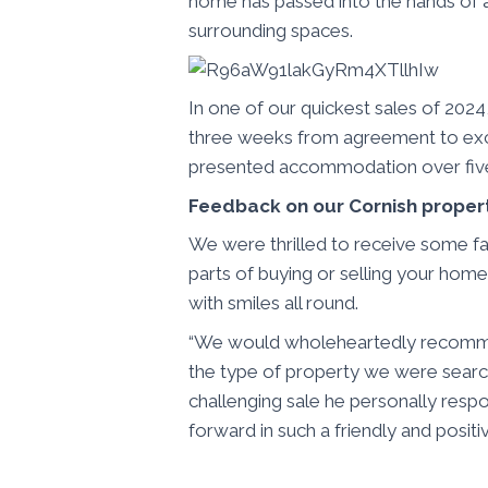
home has passed into the hands of an
surrounding spaces.
In one of our quickest sales of 2024
three weeks from agreement to exc
presented accommodation over five s
Feedback on our Cornish proper
We were thrilled to receive some fan
parts of buying or selling your home
with smiles all round.
“We would wholeheartedly recommen
the type of property we were searc
challenging sale he personally respo
forward in such a friendly and positi