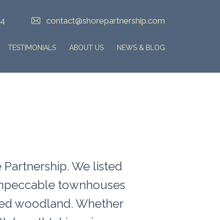
84
contact@shorepartnership.com
TESTIMONIALS
ABOUT US
NEWS & BLOG
 Partnership. We listed
 impeccable townhouses
ilded woodland. Whether