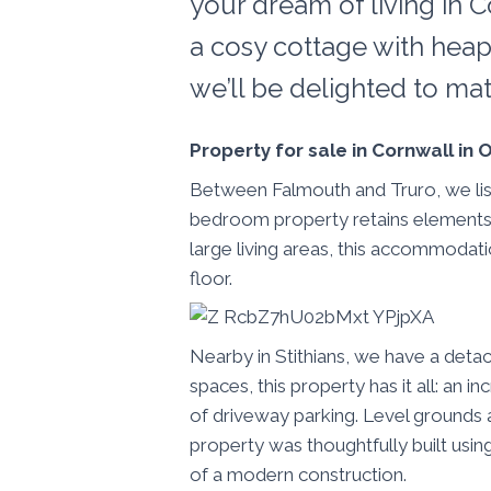
your dream of living in C
a cosy cottage with heap
we’ll be delighted to ma
Property for sale in Cornwall in
Between Falmouth and Truro, we liste
bedroom property retains elements of 
large living areas, this accommodat
floor.
Nearby in Stithians, we have a det
spaces, this property has it all: an
of driveway parking. Level grounds 
property was thoughtfully built using
of a modern construction.