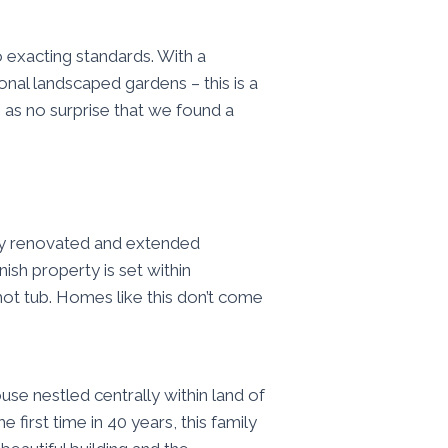
o exacting standards. With a
onal landscaped gardens – this is a
 as no surprise that we found a
ly renovated and extended
ish property is set within
ot tub. Homes like this don’t come
se nestled centrally within land of
first time in 40 years, this family