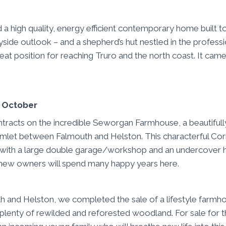
d a high quality, energy efficient contemporary home built t
yside outlook – and a shepherd’s hut nestled in the professi
eat position for reaching Truro and the north coast. It came
n October
racts on the incredible Seworgan Farmhouse, a beautiful
amlet between Falmouth and Helston. This characterful Corn
 with a large double garage/workshop and an undercover h
new owners will spend many happy years here.
h and Helston, we completed the sale of a lifestyle farmhou
plenty of rewilded and reforested woodland. For sale for the 