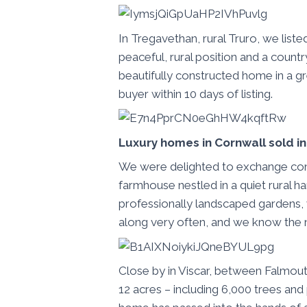
In Tregavethan, rural Truro, we liste
peaceful, rural position and a countr
beautifully constructed home in a gr
buyer within 10 days of listing.
Luxury homes in Cornwall sold i
We were delighted to exchange cont
farmhouse nestled in a quiet rural h
professionally landscaped gardens,
along very often, and we know the 
Close by in Viscar, between Falmout
12 acres – including 6,000 trees and 