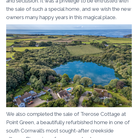
and seclusion. It was a privilege to be entrusted with
the sale of such a special home, and we wish the new
owners many happy years in this magical place.
We also completed the sale of Trerose Cottage at
Point Green, a beautifully refurbished home in one of
south Cornwall’s most sought-after creekside