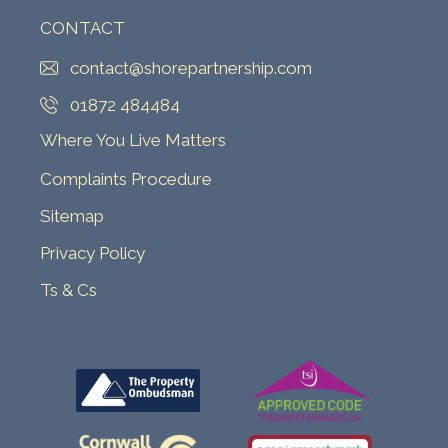
CONTACT
contact@shorepartnership.com
01872 484484
Where You Live Matters
Complaints Procedure
Sitemap
Privacy Policy
Ts & Cs