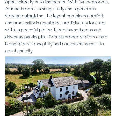
opens directly onto the garden. With five bedrooms,
four bathrooms, a snug, study and a generous
storage outbuilding, the layout combines comfort
and practicality in equal measure. Privately located
within a peaceful plot with two lawned areas and
driveway parking, this Cornish property offers a rare
blend of rural tranquillity and convenient access to
coast and city.