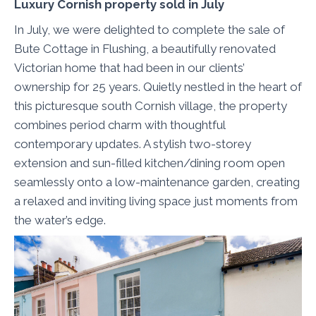
Luxury Cornish property sold in July
In July, we were delighted to complete the sale of
Bute Cottage in Flushing, a beautifully renovated
Victorian home that had been in our clients’
ownership for 25 years. Quietly nestled in the heart of
this picturesque south Cornish village, the property
combines period charm with thoughtful
contemporary updates. A stylish two-storey
extension and sun-filled kitchen/dining room open
seamlessly onto a low-maintenance garden, creating
a relaxed and inviting living space just moments from
the water’s edge.