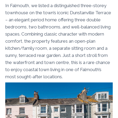
In Falmouth, we listed a distinguished three-storey
townhouse on the town’s iconic Dunstanville Terrace
– an elegant period home offering three double
bedrooms, two bathrooms, and well-balanced living
spaces. Combining classic character with modern
comfort, the property features an open-plan
kitchen/family room, a separate sitting room and a
sunny, terraced rear garden. Just a short stroll from
the waterfront and town centre, this is a rare chance
to enjoy coastal town living in one of Falmouth’s
most sought-after locations.