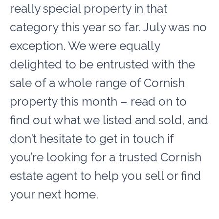
really special property in that
category this year so far. July was no
exception. We were equally
delighted to be entrusted with the
sale of a whole range of Cornish
property this month – read on to
find out what we listed and sold, and
don’t hesitate to get in touch if
you’re looking for a trusted Cornish
estate agent to help you sell or find
your next home.