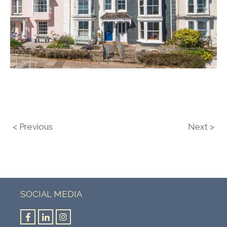
< Previous
Next >
SOCIAL MEDIA