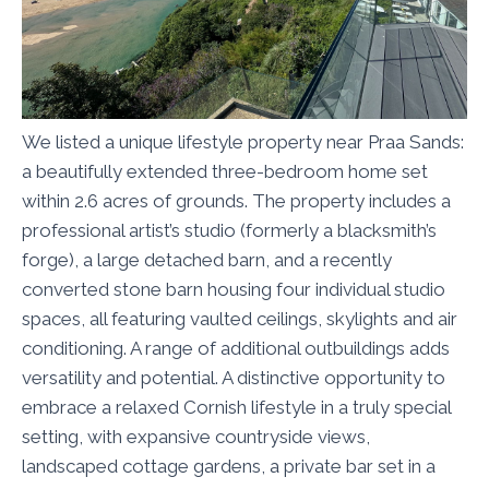
We listed a unique lifestyle property near Praa Sands:
a beautifully extended three-bedroom home set
within 2.6 acres of grounds. The property includes a
professional artist’s studio (formerly a blacksmith’s
forge), a large detached barn, and a recently
converted stone barn housing four individual studio
spaces, all featuring vaulted ceilings, skylights and air
conditioning. A range of additional outbuildings adds
versatility and potential. A distinctive opportunity to
embrace a relaxed Cornish lifestyle in a truly special
setting, with expansive countryside views,
landscaped cottage gardens, a private bar set in a