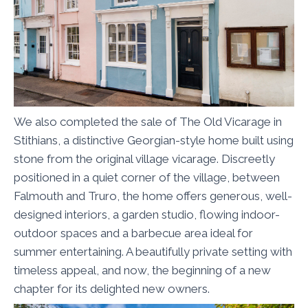
We also completed the sale of The Old Vicarage in
Stithians, a distinctive Georgian-style home built using
stone from the original village vicarage. Discreetly
positioned in a quiet corner of the village, between
Falmouth and Truro, the home offers generous, well-
designed interiors, a garden studio, flowing indoor-
outdoor spaces and a barbecue area ideal for
summer entertaining. A beautifully private setting with
timeless appeal, and now, the beginning of a new
chapter for its delighted new owners.