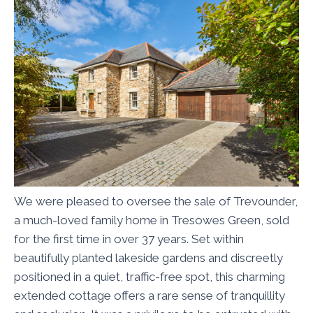
We were pleased to oversee the sale of Trevounder,
a much-loved family home in Tresowes Green, sold
for the first time in over 37 years. Set within
beautifully planted lakeside gardens and discreetly
positioned in a quiet, traffic-free spot, this charming
extended cottage offers a rare sense of tranquillity