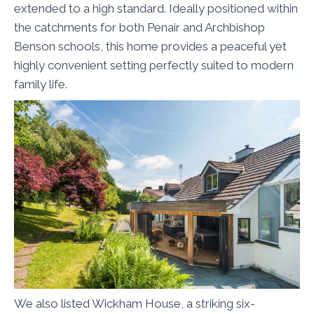
extended to a high standard. Ideally positioned within
the catchments for both Penair and Archbishop
Benson schools, this home provides a peaceful yet
highly convenient setting perfectly suited to modern
family life.
We also listed Wickham House, a striking six-