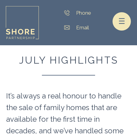
☰
JULY HIGHLIGHTS
It’s always a real honour to handle
the sale of family homes that are
available for the first time in
decades, and we’ve handled some