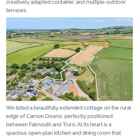
creatively adapted container, and multiple outdoor
terraces.
We listed a beautifully extended cottage on the rural
edge of Carnon Downs, perfectly positioned
between Falmouth and Truro. At its heart is a
spacious open-plan kitchen and dining room that