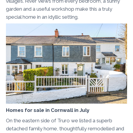
villages. River views from every bedroom, a sunny
garden and a useful workshop make this a truly
special home in an idyllic setting.
Homes for sale in Cornwall in July
On the eastern side of Truro we listed a superb
detached family home, thoughtfully remodelled and