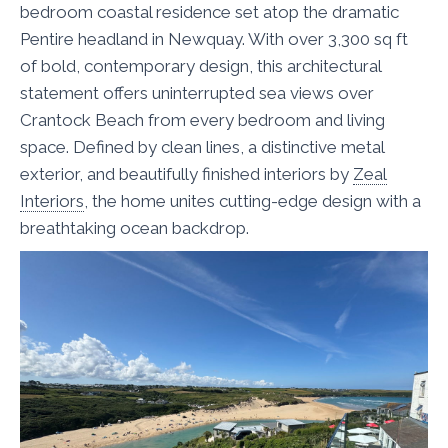
bedroom coastal residence set atop the dramatic
Pentire headland in Newquay. With over 3,300 sq ft
of bold, contemporary design, this architectural
statement offers uninterrupted sea views over
Crantock Beach from every bedroom and living
space. Defined by clean lines, a distinctive metal
exterior, and beautifully finished interiors by
Zeal
Interiors
, the home unites cutting-edge design with a
breathtaking ocean backdrop.